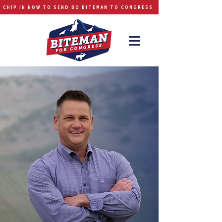
CHIP IN NOW TO SEND BO BITEMAN TO CONGRESS
BO BITEMAN FOR CONGRESS