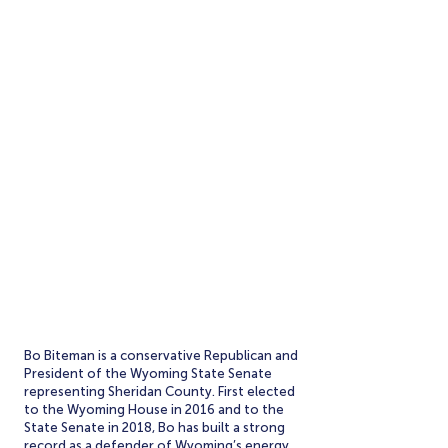
SERVING WYOMING.
Bo Biteman is a conservative Republican and
President of the Wyoming State Senate
representing Sheridan County. First elected
to the Wyoming House in 2016 and to the
State Senate in 2018, Bo has built a strong
record as a defender of Wyoming’s energy