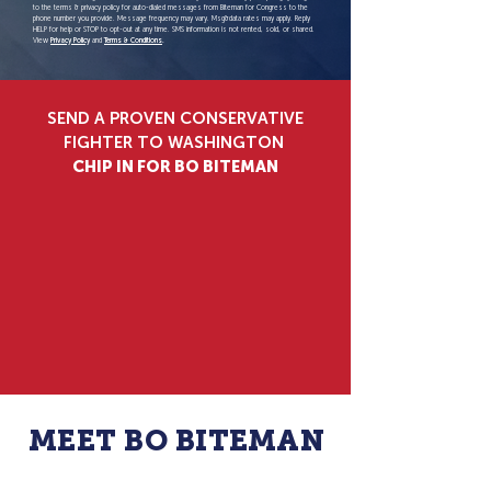
to the terms & privacy policy for auto-dialed messages from Biteman for Congress to the
phone number you provide. Message frequency may vary. Msg&data rates may apply. Reply
HELP for help or STOP to opt-out at any time. SMS information is not rented, sold, or shared.
View
Privacy Policy
and
Terms & Conditions
.
SEND A PROVEN CONSERVATIVE
FIGHTER TO WASHINGTON
CHIP IN FOR BO BITEMAN
$25
$50
$100
$250
$500
$1000
$3500
OTHER
MEET BO BITEMAN
A FAMILY MAN DEDICATED TO