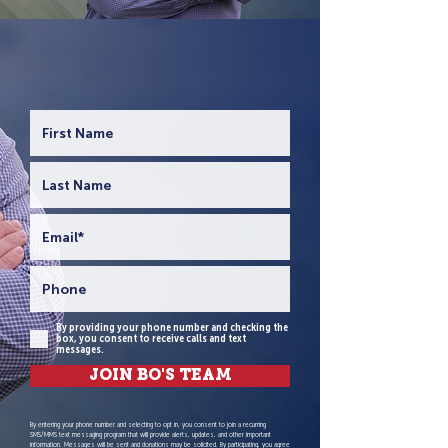
WYOMING'S PROVEN
CONSERVATIVE LEADER.
By providing your phone number and checking the
box, you consent to receive calls and text
messages.
JOIN BO'S TEAM
By entering your phone number and selecting to opt in, you consent to join a recurring
SMS/MMS text messaging program that will provide alerts, updates, and other important
information. Messages will be sent and donations may be solicited. By participating, you agree