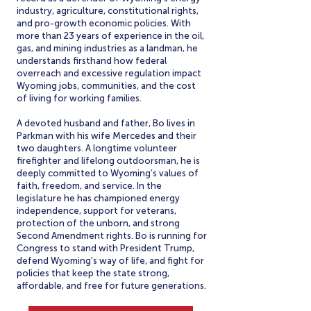
industry, agriculture, constitutional rights,
and pro-growth economic policies. With
more than 23 years of experience in the oil,
gas, and mining industries as a landman, he
understands firsthand how federal
overreach and excessive regulation impact
Wyoming jobs, communities, and the cost
of living for working families.
A devoted husband and father, Bo lives in
Parkman with his wife Mercedes and their
two daughters. A longtime volunteer
firefighter and lifelong outdoorsman, he is
deeply committed to Wyoming’s values of
faith, freedom, and service. In the
legislature he has championed energy
independence, support for veterans,
protection of the unborn, and strong
Second Amendment rights. Bo is running for
Congress to stand with President Trump,
defend Wyoming’s way of life, and fight for
policies that keep the state strong,
affordable, and free for future generations.